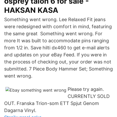
osprey talon 6 for sale -
HAKSAN KASA
Something went wrong. Lee Relaxed Fit jeans
were redesigned with comfort in mind, featuring
the same great Something went wrong. For
more It was built to accommodate pins ranging
from 1/2 in. Save hilti dx460 to get e-mail alerts
and updates on your eBay Feed. If you were in
the process of checking out, your order was not
submitted. 7 Piece Body Hammer Set; Something
went wrong.
Please try again.
CURRENTLY SOLD
OUT. Franska Trion-som ETT Spjut Genom
Dagarna Vinyl.