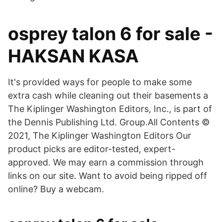
osprey talon 6 for sale -
HAKSAN KASA
It's provided ways for people to make some
extra cash while cleaning out their basements a
The Kiplinger Washington Editors, Inc., is part of
the Dennis Publishing Ltd. Group.All Contents ©
2021, The Kiplinger Washington Editors Our
product picks are editor-tested, expert-
approved. We may earn a commission through
links on our site. Want to avoid being ripped off
online? Buy a webcam.