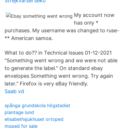
Strejkvarsel seko
My account now
has only *
purchases. My username was changed to ruse-
** American samoa.
What to do?? in Technical Issues 01-12-2021
"Something went wrong and we were not able
to generate the label." On standard ebay
envelopes Something went wrong. Try again
later." Firefox is very eBay friendly.
Saab vd
spånga grundskola högstadiet
plantage lund
elisabethsjukhuset ortoped
moped for sale