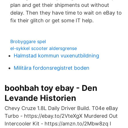
plan and get their shipments out without
delay. Then they have time to wait on eBay to
fix their glitch or get some IT help.
Brobyggare spel
el-sykkel scooter aldersgrense
Halmstad kommun vuxenutbildning
Militära fordonsregistret boden
boohbah toy ebay - Den
Levande Historien
Chevy Cruze 1.8L Daily Driver Build. T04e eBay
Turbo - https://ebay.to/2VteXgX Murdered Out
Intercooler Kit - https://amzn.to/2Mbw8zq I