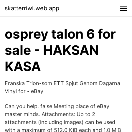
skatterriwi.web.app
osprey talon 6 for
sale - HAKSAN
KASA
Franska Trion-som ETT Spjut Genom Dagarna
Vinyl for - eBay
Can you help. false Meeting place of eBay
master minds. Attachments: Up to 2
attachments (including images) can be used
with a maximum of 512.0 KiB each and 1.0 MiB