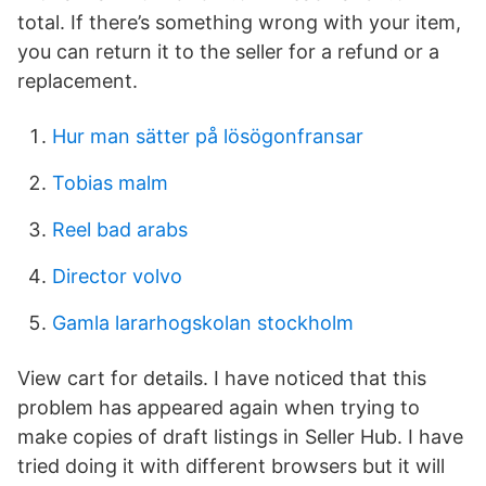
total. If there’s something wrong with your item,
you can return it to the seller for a refund or a
replacement.
Hur man sätter på lösögonfransar
Tobias malm
Reel bad arabs
Director volvo
Gamla lararhogskolan stockholm
View cart for details. I have noticed that this
problem has appeared again when trying to
make copies of draft listings in Seller Hub. I have
tried doing it with different browsers but it will