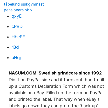
tåbelund sjukgymnast
pensionarsjobb
qxyE
cPBD
HbcFF
rBd
uHqj
NASUM.COM: Swedish grindcore since 1992
Did it on PayPal side and it turns out, had to fill
up a Customs Declaration Form which was not
available on eBay. Filled up the form on PayPal
and printed the label. That way when eBay's
labels go down they can go to the 'back up"