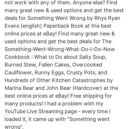
not work with any of them. Anyone else? Find
many great new & used options and get the best
deals for Something Went Wrong by Rhys Ryan
Evans (english) Paperback Book at the best
online prices at eBay! Find many great new &
used options and get the best deals for The
Something-Went-Wrong-What-Do-I-Do-Now
Cookbook : What to Do about Salty Soup,
Burned Stew, Fallen Cakes, Overcooked
Cauliflower, Runny Eggs, Crusty Pots, and
Hundreds of Other Kitchen Catastrophes by
Marina Bear and John Bear (Hardcover) at the
best online prices at eBay! Free shipping for
many products! I had a problem with my
YouTube Live Streaming page - every time I
loaded it, it came up with "Something went
wrong".