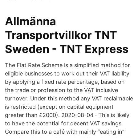
Allmänna
Transportvillkor TNT
Sweden - TNT Express
The Flat Rate Scheme is a simplified method for
eligible businesses to work out their VAT liability
by applying a fixed rate percentage, based on
the trade or profession to the VAT inclusive
turnover. Under this method any VAT reclaimable
is restricted (except on capital equipment
greater than £2000). 2020-08-04 · This is likely
to have the potential for decent VAT savings.
Compare this to a café with mainly “eating in”