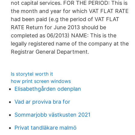
not capital services. FOR THE PERIOD: This is
the month and year for which VAT FLAT RATE
had been paid (e.g the period of VAT FLAT
RATE Return for June 2013 should be
completed as 06/2013) NAME: This is the
legally registered name of the company at the
Registrar General Department.
Is storytel worth it
how print screen windows
Elisabethgården odenplan
Vad ar proviva bra for
Sommarjobb västkusten 2021
Privat tandläkare malmö