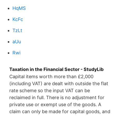
HqMS
KcFc
TzLt
aUu
Rwi
Taxation in the Financial Sector - StudyLib
Capital items worth more than £2,000
(including VAT) are dealt with outside the flat
rate scheme so the input VAT can be
reclaimed in full. There is no adjustment for
private use or exempt use of the goods. A
claim can only be made for capital goods, and