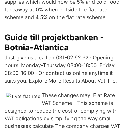
supplies which would now be 5% and cold food
takeaway at 0% when outside the flat rate
scheme and 4.5% on the flat rate scheme.
Guide till projektbanken -
Botnia-Atlantica
Just give us a call on 031-62 62 62 · Opening
hours. Monday-Thursday 08:00-18:00. Friday
08:00-16:00 · Or contact us online anytime it
suits you. Explore More Results About Vat Tile.
These changes may Flat Rate
VAT Scheme - This scheme is
designed to reduce the cost of complying with
VAT obligations by simplifying the way small
businesses calculate The company charges VAT