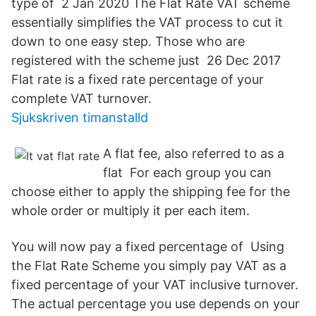
type of 2 Jan 2020 The Flat Rate VAT scheme
essentially simplifies the VAT process to cut it
down to one easy step. Those who are
registered with the scheme just 26 Dec 2017
Flat rate is a fixed rate percentage of your
complete VAT turnover.
Sjukskriven timanstalld
A flat fee, also referred to as a
flat For each group you can
choose either to apply the shipping fee for the
whole order or multiply it per each item.
You will now pay a fixed percentage of Using
the Flat Rate Scheme you simply pay VAT as a
fixed percentage of your VAT inclusive turnover.
The actual percentage you use depends on your