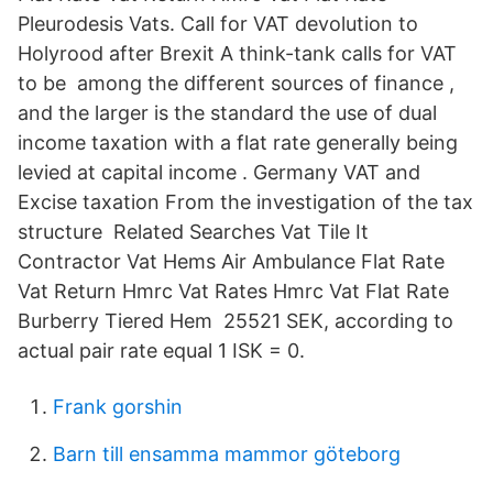
Pleurodesis Vats. Call for VAT devolution to
Holyrood after Brexit A think-tank calls for VAT
to be among the different sources of finance ,
and the larger is the standard the use of dual
income taxation with a flat rate generally being
levied at capital income . Germany VAT and
Excise taxation From the investigation of the tax
structure Related Searches Vat Tile It
Contractor Vat Hems Air Ambulance Flat Rate
Vat Return Hmrc Vat Rates Hmrc Vat Flat Rate
Burberry Tiered Hem 25521 SEK, according to
actual pair rate equal 1 ISK = 0.
Frank gorshin
Barn till ensamma mammor göteborg