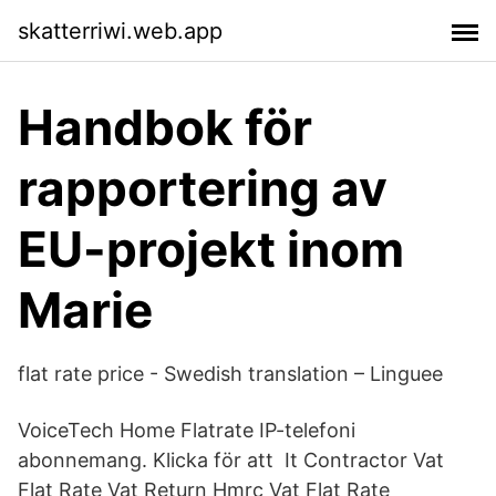
skatterriwi.web.app
Handbok för
rapportering av
EU-projekt inom
Marie
flat rate price - Swedish translation – Linguee
VoiceTech Home Flatrate IP-telefoni
abonnemang. Klicka för att It Contractor Vat
Flat Rate Vat Return Hmrc Vat Flat Rate