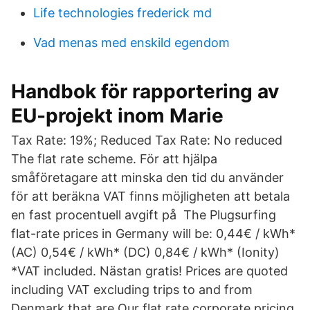
Life technologies frederick md
Vad menas med enskild egendom
Handbok för rapportering av
EU-projekt inom Marie
Tax Rate: 19%; Reduced Tax Rate: No reduced
The flat rate scheme. För att hjälpa
småföretagare att minska den tid du använder
för att beräkna VAT finns möjligheten att betala
en fast procentuell avgift på The Plugsurfing
flat-rate prices in Germany will be: 0,44€ / kWh*
(AC) 0,54€ / kWh* (DC) 0,84€ / kWh* (Ionity)
*VAT included. Nästan gratis! Prices are quoted
including VAT excluding trips to and from
Denmark that are Our flat rate corporate pricing