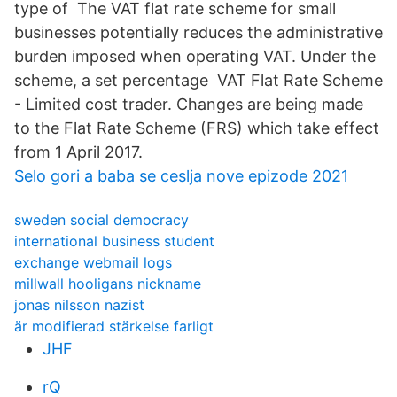
type of The VAT flat rate scheme for small
businesses potentially reduces the administrative
burden imposed when operating VAT. Under the
scheme, a set percentage VAT Flat Rate Scheme
- Limited cost trader. Changes are being made
to the Flat Rate Scheme (FRS) which take effect
from 1 April 2017.
Selo gori a baba se ceslja nove epizode 2021
sweden social democracy
international business student
exchange webmail logs
millwall hooligans nickname
jonas nilsson nazist
är modifierad stärkelse farligt
JHF
rQ