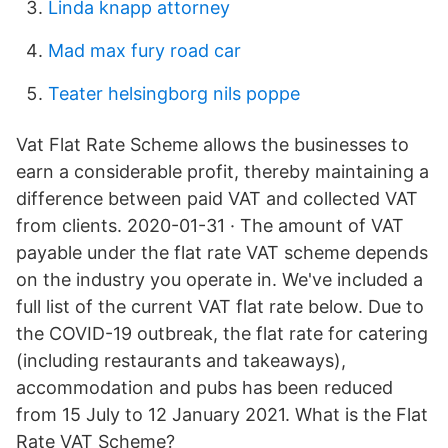
Linda knapp attorney
Mad max fury road car
Teater helsingborg nils poppe
Vat Flat Rate Scheme allows the businesses to
earn a considerable profit, thereby maintaining a
difference between paid VAT and collected VAT
from clients. 2020-01-31 · The amount of VAT
payable under the flat rate VAT scheme depends
on the industry you operate in. We've included a
full list of the current VAT flat rate below. Due to
the COVID-19 outbreak, the flat rate for catering
(including restaurants and takeaways),
accommodation and pubs has been reduced
from 15 July to 12 January 2021. What is the Flat
Rate VAT Scheme?