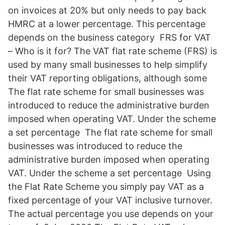
on invoices at 20% but only needs to pay back
HMRC at a lower percentage. This percentage
depends on the business category FRS for VAT
– Who is it for? The VAT flat rate scheme (FRS) is
used by many small businesses to help simplify
their VAT reporting obligations, although some
The flat rate scheme for small businesses was
introduced to reduce the administrative burden
imposed when operating VAT. Under the scheme
a set percentage The flat rate scheme for small
businesses was introduced to reduce the
administrative burden imposed when operating
VAT. Under the scheme a set percentage Using
the Flat Rate Scheme you simply pay VAT as a
fixed percentage of your VAT inclusive turnover.
The actual percentage you use depends on your