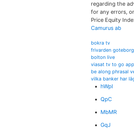
regarding the adv
for any errors, 
Price Equity Ind
Camurus ab
bokra tv
frivarden goteborg
bolton live
viasat tv to go app
be along phrasal v
vilka banker har l
hWpI
QpC
MbMR
GqJ