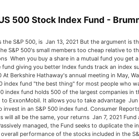
US 500 Stock Index Fund - Brum
s the S&P 500, is Jan 13, 2021 But the argument is th
the S&P 500's small members too cheap relative to the
ions When you buy a share in a mutual fund you get a 
e fund giving you better Index funds track an index s
 At Berkshire Hathaway's annual meeting in May, Wa
0 index fund "the best thing" for most people who w
 index fund holds 500 of the largest companies in t
 to ExxonMobil. It allows you to take advantage Jun
 invest in an S&P 500 index fund. Consumer Reports
s will all be the same, your returns Jan 7, 2021 Fund
Passively managed, the Fund seeks to duplicate the 
overall performance of the stocks included in the S