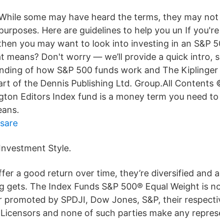
While some may have heard the terms, they may not 
purposes. Here are guidelines to help you un If you'r
 then you may want to look into investing in an S&P 5
t means? Don't worry — we’ll provide a quick intro, 
anding of how S&P 500 funds work and The Kiplinge
 part of the Dennis Publishing Ltd. Group.All Contents
gton Editors Index fund is a money term you need to
eans.
äsare
Investment Style.
er a good return over time, they’re diversified and a
ng gets. The Index Funds S&P 500® Equal Weight is n
r promoted by SPDJI, Dow Jones, S&P, their respective
y Licensors and none of such parties make any repres