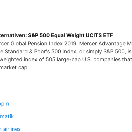
lternativen: S&P 500 Equal Weight UCITS ETF
cer Global Pension Index 2019. Mercer Advantage M
 Standard & Poor's 500 Index, or simply S&P 500, is
-weighted index of 505 large-cap U.S. companies th
 market cap.
 ppm
mmatik
 airlines