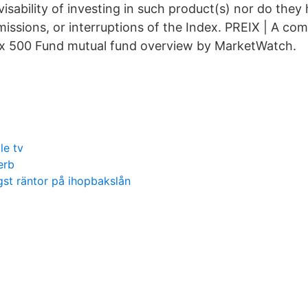
isability of investing in such product(s) nor do they h
omissions, or interruptions of the Index. PREIX | A c
ex 500 Fund mutual fund overview by MarketWatch.
le tv
erb
ägst räntor på ihopbakslån