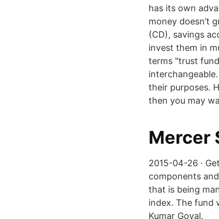
has its own adva
money doesn’t gr
(CD), savings ac
invest them in m
terms "trust fund
interchangeable
their purposes. H
then you may wan
Mercer 
2015-04-26 · Get 
components and m
that is being ma
index. The fund 
Kumar Goyal.