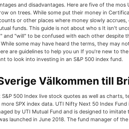
ntages and disadvantages. Here are five of the mos 
ow on trees. While some put their money in Certifica
counts or other places where money slowly accrues,
utual funds. This guide is not about who s It isn't u
" and "will" to be confused with each other despite t
. While some may have heard the terms, they may no
ere are guidelines to help you un If you're new to the
t to look into investing in an S&P 500 index fund.
Sverige Välkommen till Br
S&P 500 Index live stock quotes as well as charts, te
ore SPX index data. UTI Nifty Next 50 Index Fund i
naged by UTI Mutual Fund and is designed to imitate 
was launched in June 2018. The fund manager of the