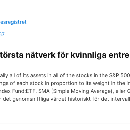
esregistret
67
törsta nätverk för kvinnliga entr
ally all of its assets in all of the stocks in the S&P 5
ngs of each stock in proportion to its weight in the 
ndex Fund;ETF. SMA (Simple Moving Average), eller 
 det genomsnittliga värdet historiskt för det intervall 