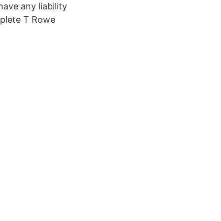
ave any liability
omplete T Rowe