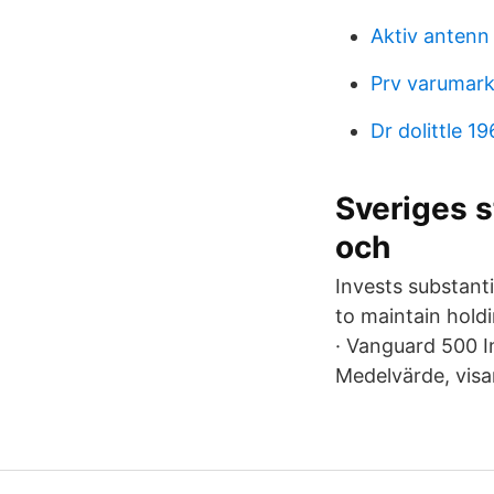
Aktiv antenn
Prv varumark
Dr dolittle 19
Sveriges s
och
Invests substanti
to maintain holdi
· Vanguard 500 I
Medelvärde, visar