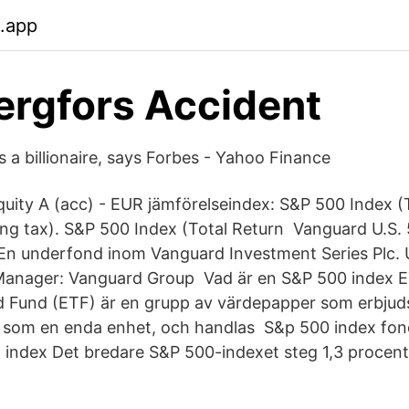
b.app
ergfors Accident
 a billionaire, says Forbes - Yahoo Finance
uity A (acc) - EUR jämförelseindex: S&P 500 Index (
ng tax). S&P 500 Index (Total Return Vanguard U.S.
En underfond inom Vanguard Investment Series Plc. 
anager: Vanguard Group Vad är en S&P 500 index 
 Fund (ETF) är en grupp av värdepapper som erbjud
 som en enda enhet, och handlas S&p 500 index fo
index Det bredare S&P 500-indexet steg 1,3 procent 