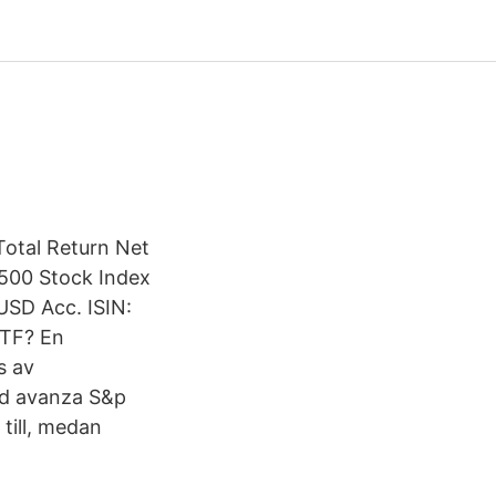
Total Return Net
 500 Stock Index
USD Acc. ISIN:
ETF? En
s av
nd avanza S&p
till, medan