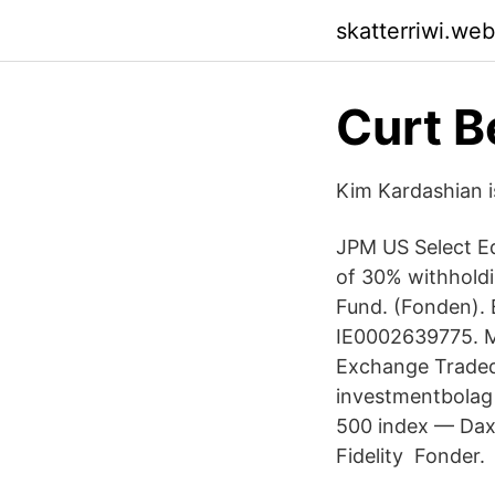
skatterriwi.we
Curt B
Kim Kardashian is
JPM US Select Eq
of 30% withholdi
Fund. (Fonden). 
IE0002639775. M
Exchange Traded
investmentbolag
500 index — Dax 
Fidelity Fonder.