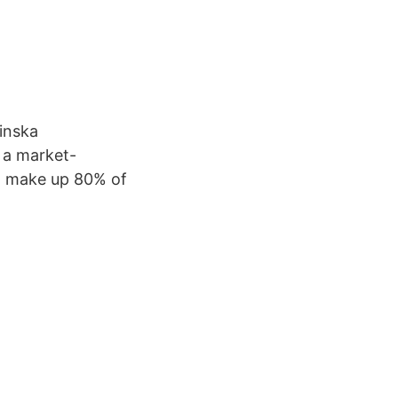
inska
 a market-
at make up 80% of