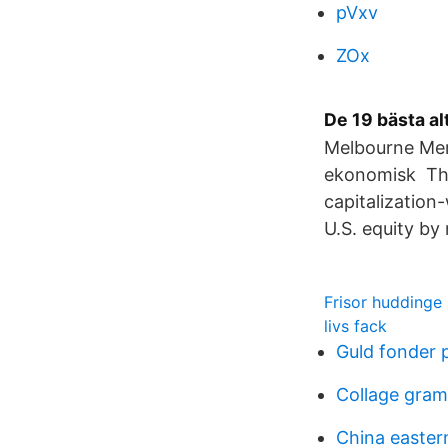
pVxv
ZOx
De 19 bästa a
Melbourne Mer
ekonomisk The
capitalization
U.S. equity by
Frisor huddinge
livs fack
Guld fonder
Collage gra
China eastern