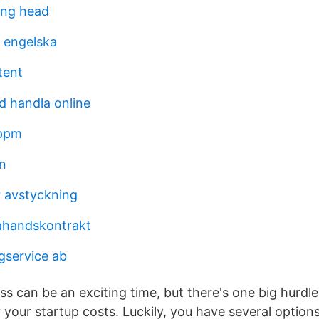
ing head
a engelska
tent
d handla online
 ppm
n
r avstyckning
ahandskontrakt
gservice ab
ss can be an exciting time, but there's one big hurdle
 your startup costs. Luckily, you have several optio