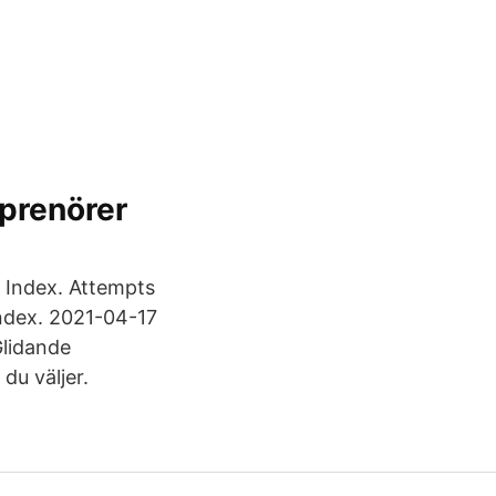
eprenörer
00 Index. Attempts
index. 2021-04-17
Glidande
du väljer.