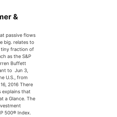
mer &
at passive flows
 big. relates to
tiny fraction of
uch as the S&P
rren Buffett
ant to Jun 3,
he U.S., from
 16, 2016 There
 explains that
 at a Glance. The
investment
&P 500® Index.