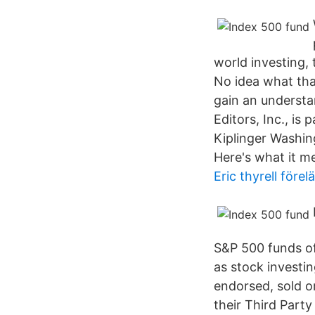
world investing,
No idea what tha
gain an underst
Editors, Inc., is
Kiplinger Washin
Here's what it m
Eric thyrell förel
S&P 500 funds off
as stock investi
endorsed, sold o
their Third Part