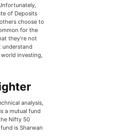
Unfortunately,
te of Deposits
 others choose to
ncommon for the
hat they're not
t understand
 world investing,
ighter
chnical analysis,
s a mutual fund
the Nifty 50
 fund is Sharwan