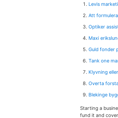
Levis market
Att formuler
Optiker assis
Maxi erikslun
Guld fonder
Tank one ma
Klyvning elle
Overta forst
Blekinge byg
Starting a busine
fund it and cover