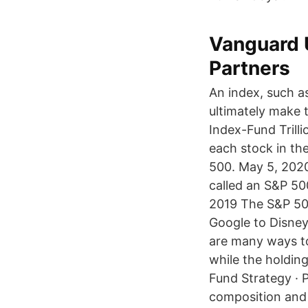
Vanguard 
Partners
An index, such a
ultimately make 
Index-Fund Trill
each stock in th
500. May 5, 2020
called an S&P 50
2019 The S&P 500
Google to Disney
are many ways to
while the holding
Fund Strategy · 
composition and 