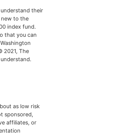
understand their
e new to the
00 index fund.
so that you can
r Washington
 © 2021, The
 understand.
bout as low risk
ot sponsored,
 affiliates, or
entation