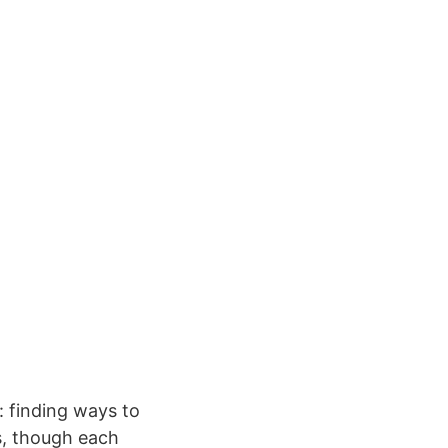
: finding ways to
ns, though each